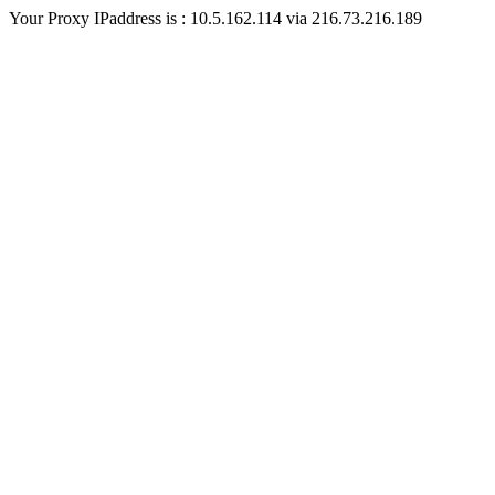
Your Proxy IPaddress is : 10.5.162.114 via 216.73.216.189